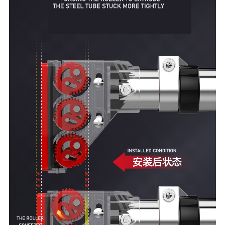
Other Fitness Gadgets
Outdoor Leisure Products
Folding Chairs
Omelette Table
close