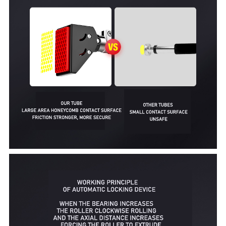
Q9
QU
U5
U9
Sit Up Assistor
My Neighbor Totoro Massager
Strentch Training Board
Skipping Rope
A1 Intelligent Count Skipping Rope
A2 Intelligent Count Skipping Rope
Q1
Q2