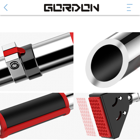
Abdominal Wheel
Collapsible Abdominal Wheel
Fashion Abdominal Whee
Abdominal Plate
Arm Trainer Device
Cylinder arm power
Spring arm force
Door Pull Up Bar
DH series
DF series
DG series