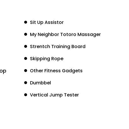
Sit Up Assistor
My Neighbor Totoro Massager
Strentch Training Board
Skipping Rope
oop
Other Fitness Gadgets
Dumbbel
Vertical Jump Tester