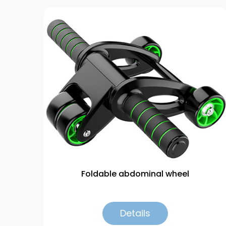
Foldable abdominal wheel
Details