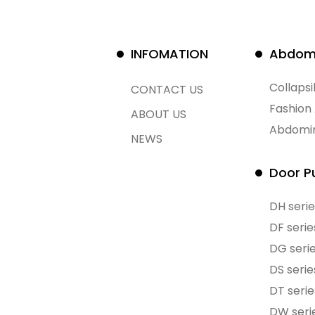
INFOMATION
Abdomi
Collaps
CONTACT US
Fashion
ABOUT US
Abdomin
NEWS
Door Pu
DH serie
DF serie
DG seri
DS serie
DT serie
DW seri