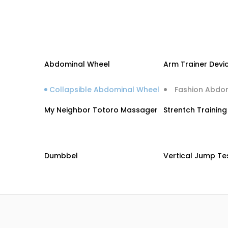
Abdominal Wheel
Arm Trainer Devi
Collapsible Abdominal Wheel
Fashion Abdo
My Neighbor Totoro Massager
Strentch Trainin
Dumbbel
Vertical Jump Te