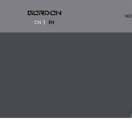
HO
CN
EN