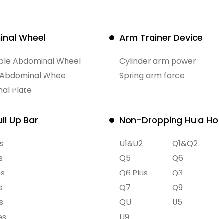
nal Wheel
Arm Trainer Device
ible Abdominal Wheel
Cylinder arm power
 Abdominal Whee
Spring arm force
al Plate
ll Up Bar
Non-Dropping Hula H
s
U1&U2
Q1&Q2
s
Q5
Q6
es
Q6 Plus
Q3
s
Q7
Q9
s
QU
U5
es
U9