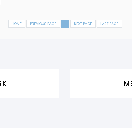
HOME
PREVIOUS PAGE
1
NEXT PAGE
LAST PAGE
RK
M