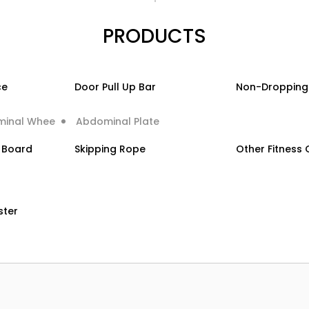
PRODUCTS
ce
Door Pull Up Bar
Non-Dropping
minal Whee
Abdominal Plate
g Board
Skipping Rope
Other Fitness
ster