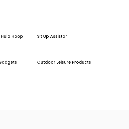
 Hula Hoop
Sit Up Assistor
 Gadgets
Outdoor Leisure Products