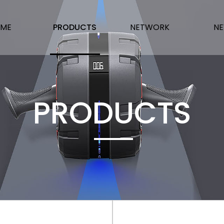
ME
PRODUCTS
NETWORK
N
PRODUCTS